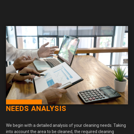
NEEDS ANALYSIS
We begin with a detailed analysis of your cleaning needs. Taking
into account the area to be cleaned, the required cleaning