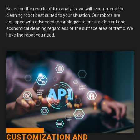
Based on the results of this analysis, we will recommend the
cleaning robot best suited to your situation. Our robots are
equipped with advanced technologies to ensure efficient and
economical cleaning regardless of the surface area or traffic. We
have the robot you need.
CUSTOMIZATION AND