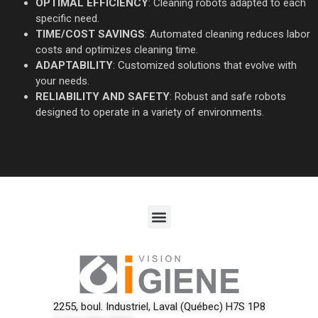
OPTIMAL EFFICIENCY
: Cleaning robots adapted to each
specific need.
TIME/COST SAVINGS
: Automated cleaning reduces labor
costs and optimizes cleaning time.
ADAPTABILITY
: Customized solutions that evolve with
your needs.
RELIABILITY AND SAFETY
: Robust and safe robots
designed to operate in a variety of environments.
2255, boul. Industriel, Laval (Québec) H7S 1P8