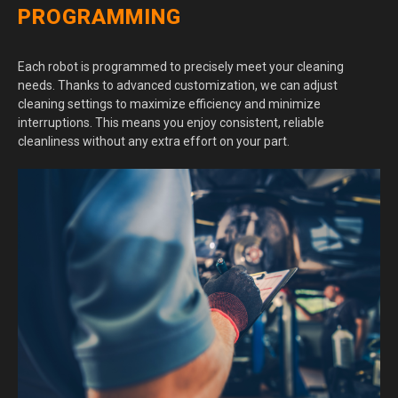
PROGRAMMING
Each robot is programmed to precisely meet your cleaning
needs. Thanks to advanced customization, we can adjust
cleaning settings to maximize efficiency and minimize
interruptions. This means you enjoy consistent, reliable
cleanliness without any extra effort on your part.