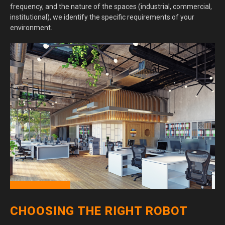
frequency, and the nature of the spaces (industrial, commercial,
institutional), we identify the specific requirements of your
environment.
CHOOSING THE RIGHT ROBOT