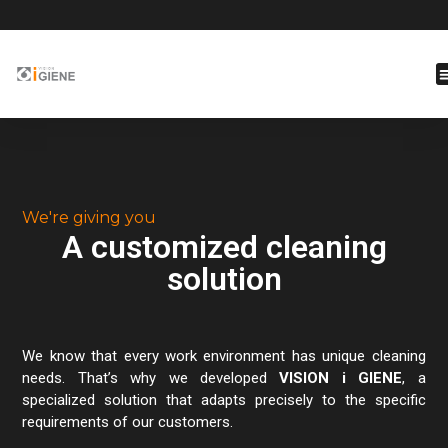
We're giving you
A customized cleaning
solution
We know that every work environment has unique cleaning
needs. That’s why we developed
VISION i GIENE
, a
specialized solution that adapts precisely to the specific
requirements of our customers.