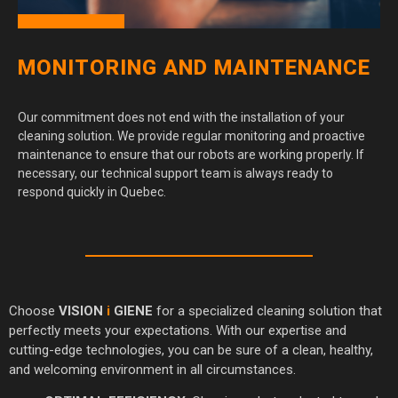
MONITORING AND MAINTENANCE
Our commitment does not end with the installation of your
cleaning solution. We provide regular monitoring and proactive
maintenance to ensure that our robots are working properly. If
necessary, our technical support team is always ready to
respond quickly in Quebec.
Choose
VISION
i
GIENE
for a specialized cleaning solution that
perfectly meets your expectations. With our expertise and
cutting-edge technologies, you can be sure of a clean, healthy,
and welcoming environment in all circumstances.